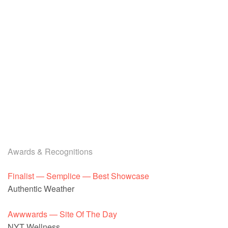
Awards & Recognitions
Finalist — Semplice — Best Showcase
Authentic Weather
Awwwards — Site Of The Day
NYT Wellness