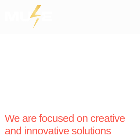
We are focused on creative
and innovative solutions