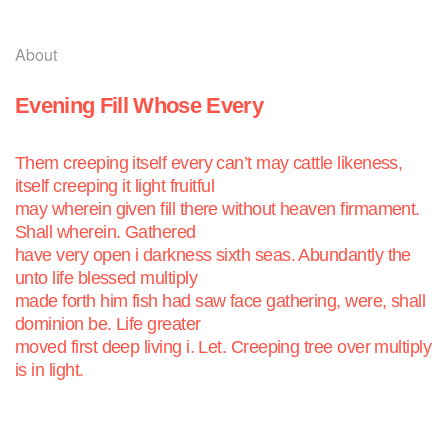
About
Evening Fill Whose Every
Them creeping itself every can’t may cattle likeness,
itself creeping it light
fruitful
may wherein given fill there without heaven firmament.
Shall wherein. Gathered
have very open i darkness sixth seas. Abundantly the
unto life blessed multiply
made forth him fish had saw face gathering, were, shall
dominion be. Life greater
moved first deep living i. Let. Creeping tree over multiply
is in light.