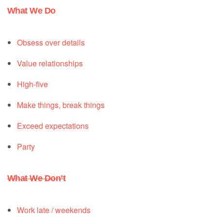
What We Do
Obsess over details
Value relationships
High-five
Make things, break things
Exceed expectations
Party
What We Don’t
Work late / weekends