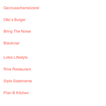
Gennusschemelzerei
Otto’s Burger
Bring The Noise
Bleckmar
Lotos Lifestyle
Rive Restaurant
Style Statements
Plan-B Kitchen