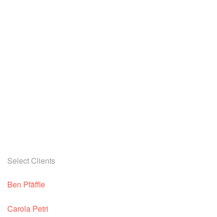
Select Clients
Ben Pfäffle
Carola Petri