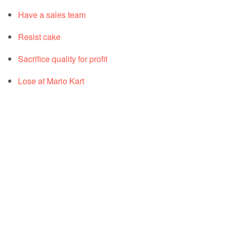
Have a sales team
Resist cake
Sacrifice quality for profit
Lose at Mario Kart