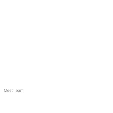
Meet Team