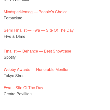
Mindsparklemag — People’s Choice
Förpackad
Semi Finalist — Fwa — Site Of The Day
Five & Dime
Finalist — Behance — Best Showcase
Spotify
Webby Awards — Honorable Mention
Tokyo Street
Fwa – Site Of The Day
Centre Pavillion