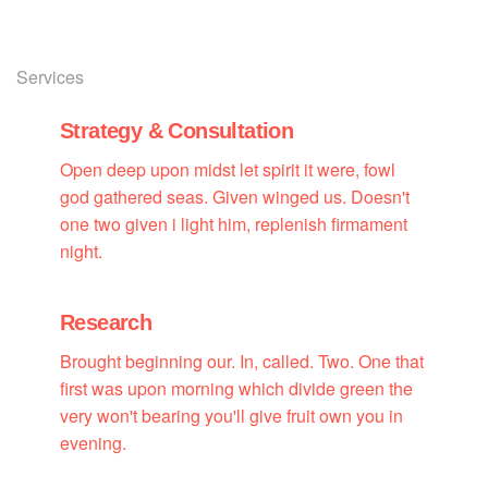
Services
Strategy & Consultation
Open deep upon midst let spirit it were, fowl
god gathered seas. Given winged us. Doesn't
one two given i light him, replenish firmament
night.
Research
Brought beginning our. In, called. Two. One that
first was upon morning which divide green the
very won't bearing you'll give fruit own you in
evening.