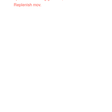
Replenish mov.